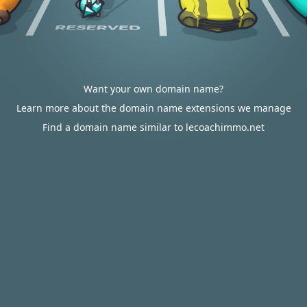
Want your own domain name?
Learn more about the domain name extensions we manage
Find a domain name similar to lecoachimmo.net