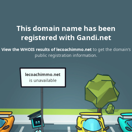
This domain name has been
registered with Gandi.net
View the WHOIS results of lecoachimmo.net
to get the domain’s
public registration information.
lecoachimmo.net
is unavailable